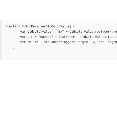
function ColorReverse(OldColorValue) {

        var OldColorValue = "0x" + OldColorValue.replace(/#/g, "");

        var str = "000000" + (0xFFFFFF - OldColorValue).toString(16);

        return '#' + str.substring(str.length - 6, str.length);

    }
