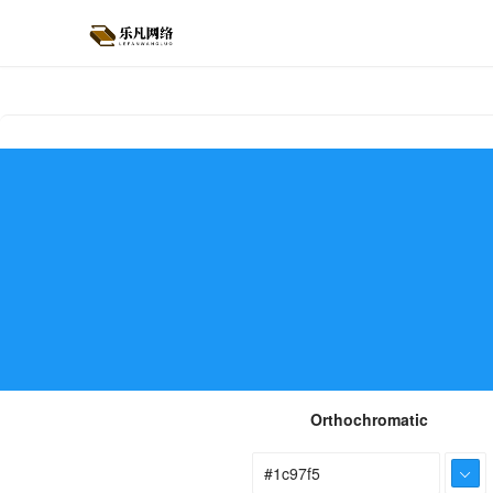
Orthochromatic