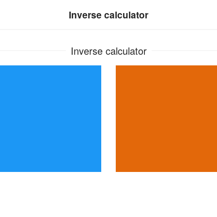
Inverse calculator
Inverse calculator