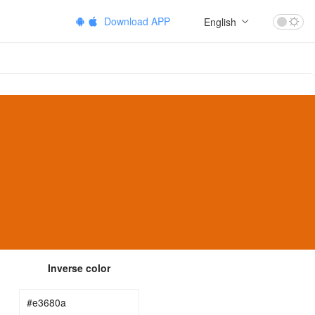
Download APP
English
Inverse color