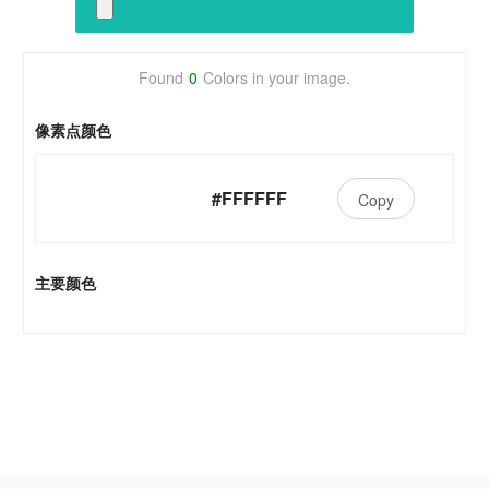
Found
0
Colors in your image.
像素点颜色
#FFFFFF
Copy
主要颜色