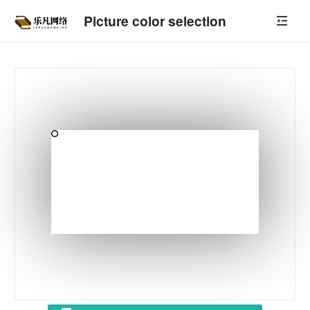
Picture color selection